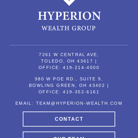
7261 W CENTRAL AVE,
TOLEDO, OH 43617 |
OFFICE:
419-214-4000
980 W POE RD., SUITE 9,
BOWLING GREEN, OH 43402 |
OFFICE:
419-352-6161
EMAIL:
TEAM@HYPERION-WEALTH.COM
CONTACT