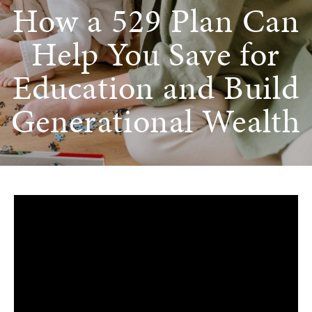
How a 529 Plan Can
Help You Save for
Education and Build
Generational Wealth