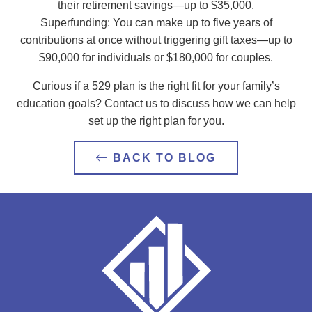
their retirement savings—up to $35,000.
Superfunding: You can make up to five years of
contributions at once without triggering gift taxes—up to
$90,000 for individuals or $180,000 for couples.
Curious if a 529 plan is the right fit for your family’s
education goals? Contact us to discuss how we can help
set up the right plan for you.
BACK TO BLOG