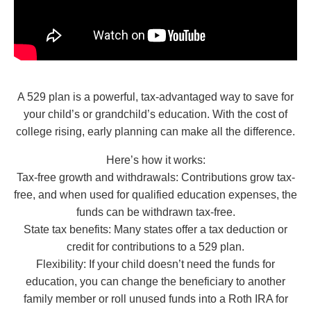
A 529 plan is a powerful, tax-advantaged way to save for
your child’s or grandchild’s education. With the cost of
college rising, early planning can make all the difference.
Here’s how it works:
Tax-free growth and withdrawals: Contributions grow tax-
free, and when used for qualified education expenses, the
funds can be withdrawn tax-free.
State tax benefits: Many states offer a tax deduction or
credit for contributions to a 529 plan.
Flexibility: If your child doesn’t need the funds for
education, you can change the beneficiary to another
family member or roll unused funds into a Roth IRA for